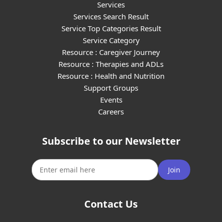
Services
Services Search Result
Service Top Categories Result
Service Category
Resource : Caregiver Journey
Resource : Therapies and ADLs
Resource : Health and Nutrition
Support Groups
Events
Careers
Subscribe to our Newsletter
Join
Contact Us