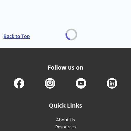
Back to Top
Follow us on
Quick Links
About Us
Resources