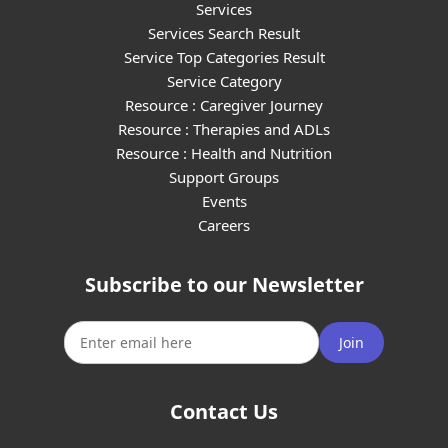
Services
Services Search Result
Service Top Categories Result
Service Category
Resource : Caregiver Journey
Resource : Therapies and ADLs
Resource : Health and Nutrition
Support Groups
Events
Careers
Subscribe to our Newsletter
Join
Contact Us