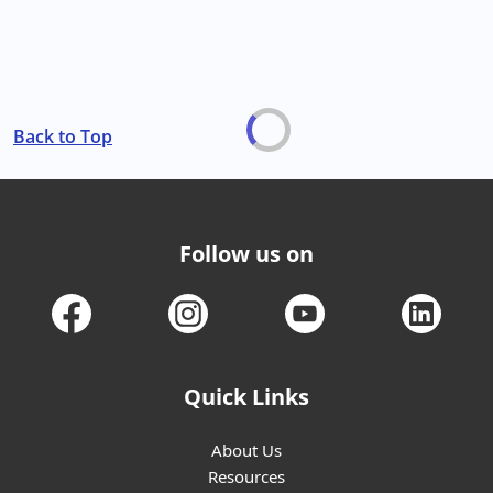
Back to Top
Follow us on
Quick Links
About Us
Resources