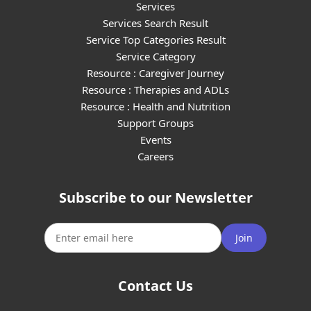
Services
Services Search Result
Service Top Categories Result
Service Category
Resource : Caregiver Journey
Resource : Therapies and ADLs
Resource : Health and Nutrition
Support Groups
Events
Careers
Subscribe to our Newsletter
Join
Contact Us