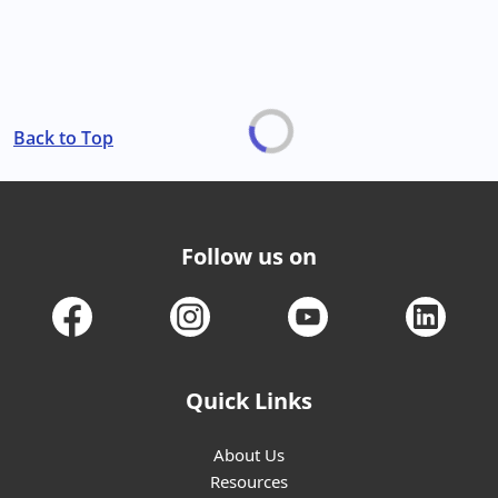
Back to Top
Follow us on
Quick Links
About Us
Resources