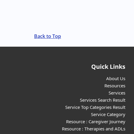
Back to Top
Quick Links
About Us
Resources
Services
Services Search Result
Service Top Categories Result
Service Category
Resource : Caregiver Journey
Resource : Therapies and ADLs