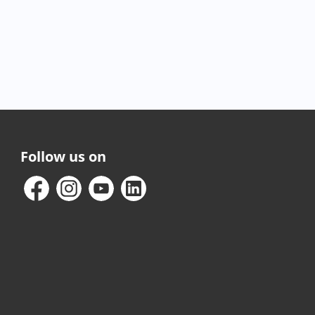
Follow us on