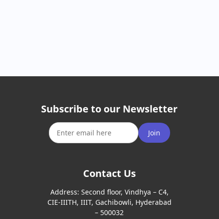
Subscribe to our Newsletter
Join
Contact Us
Address:
Second floor, Vindhya – C4,
CIE-IIITH, IIIT, Gachibowli, Hyderabad
– 500032