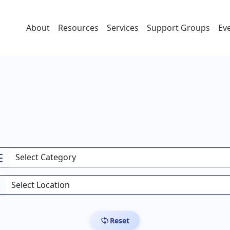
About
Resources
Services
Support Groups
Ev
Reset