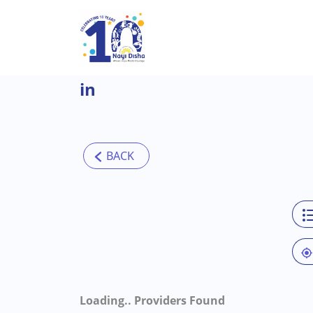
Skip to main content
in
Loading..
Providers Found