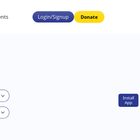
ents
Login/Signup
Donate
Install
App