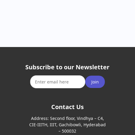
Subscribe to our Newsletter
Join
Contact Us
Address:
Second floor, Vindhya – C4,
CIE-IIITH, IIIT, Gachibowli, Hyderabad
– 500032