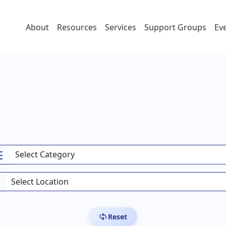
About
Resources
Services
Support Groups
Ev
Reset