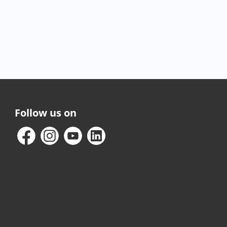
Follow us on