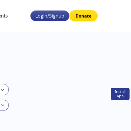
ents
Login/Signup
Donate
Install
App