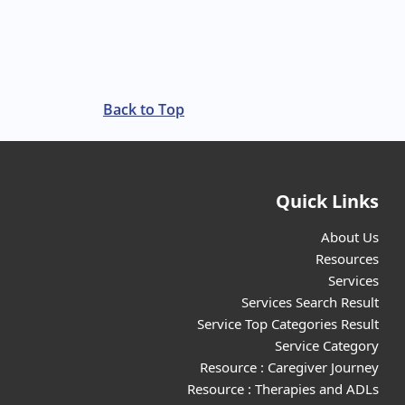
Back to Top
Quick Links
About Us
Resources
Services
Services Search Result
Service Top Categories Result
Service Category
Resource : Caregiver Journey
Resource : Therapies and ADLs