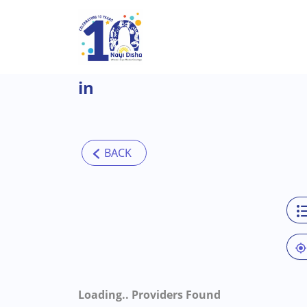
Skip to main content
in
Loading..
Providers Found