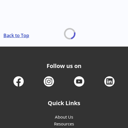
Back to Top
Follow us on
Quick Links
About Us
Resources