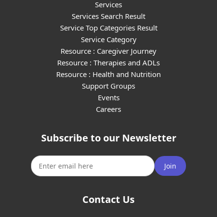
Services
Services Search Result
Service Top Categories Result
Service Category
Resource : Caregiver Journey
Resource : Therapies and ADLs
Resource : Health and Nutrition
Support Groups
Events
Careers
Subscribe to our Newsletter
Join
Contact Us