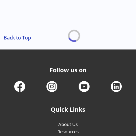
Back to Top
Follow us on
Quick Links
About Us
Resources