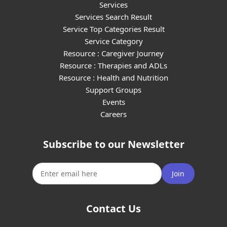
Services
Services Search Result
Service Top Categories Result
Service Category
Resource : Caregiver Journey
Resource : Therapies and ADLs
Resource : Health and Nutrition
Support Groups
Events
Careers
Subscribe to our Newsletter
Join
Contact Us