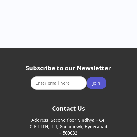
Subscribe to our Newsletter
Join
Contact Us
Address:
Second floor, Vindhya – C4,
CIE-IIITH, IIIT, Gachibowli, Hyderabad
– 500032