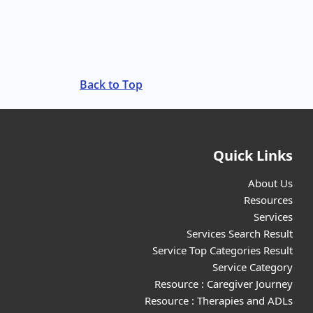
Back to Top
Quick Links
About Us
Resources
Services
Services Search Result
Service Top Categories Result
Service Category
Resource : Caregiver Journey
Resource : Therapies and ADLs