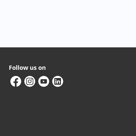
Follow us on