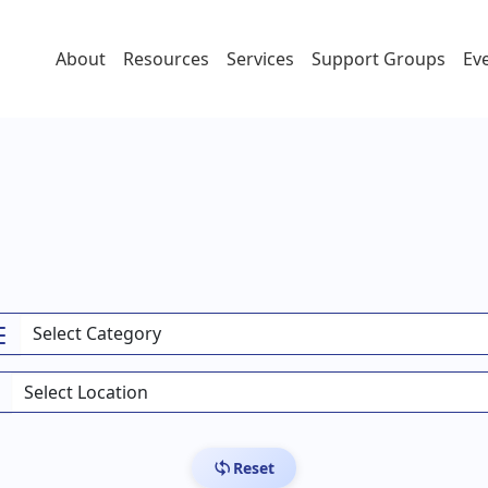
About
Resources
Services
Support Groups
Ev
Reset