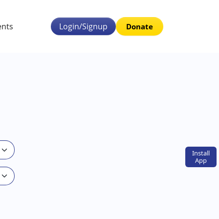
ents
Login/Signup
Donate
Install
App