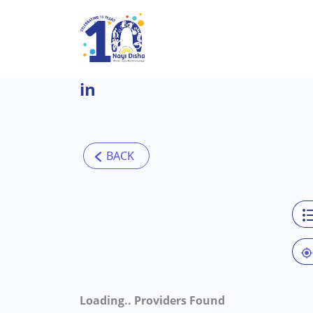
Skip to main content
in
Loading..
Providers Found