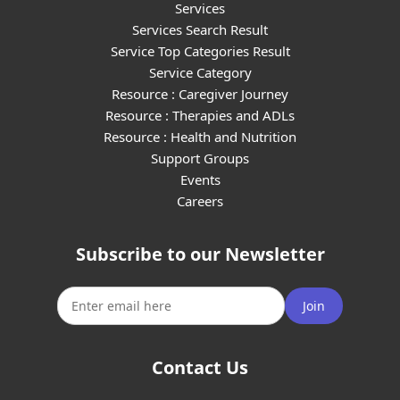
Services
Services Search Result
Service Top Categories Result
Service Category
Resource : Caregiver Journey
Resource : Therapies and ADLs
Resource : Health and Nutrition
Support Groups
Events
Careers
Subscribe to our Newsletter
Join
Contact Us