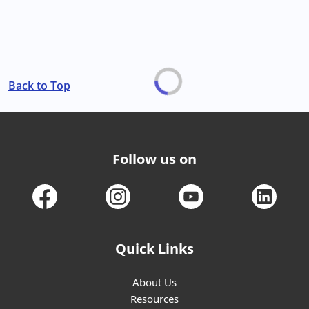
Back to Top
Follow us on
Quick Links
About Us
Resources