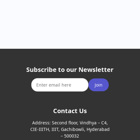
Subscribe to our Newsletter
Join
Contact Us
Address:
Second floor, Vindhya – C4,
CIE-IIITH, IIIT, Gachibowli, Hyderabad
– 500032