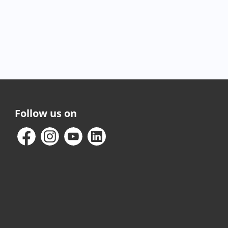
Follow us on