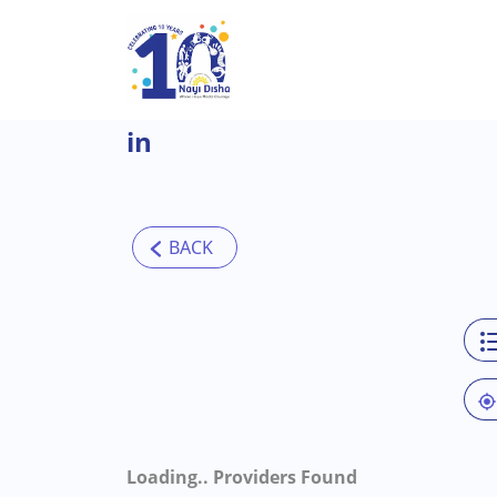
Skip to main content
in
Loading..
Providers Found