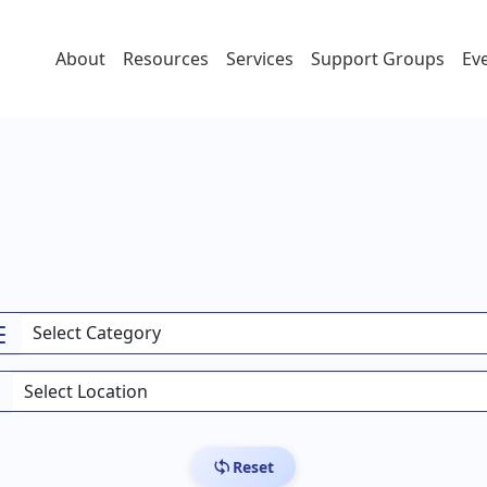
About
Resources
Services
Support Groups
Ev
Reset