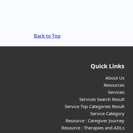
Back to Top
Quick Links
About Us
Resources
Services
Services Search Result
Service Top Categories Result
Service Category
Resource : Caregiver Journey
Resource : Therapies and ADLs