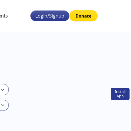
ents
Login/Signup
Donate
Install
App