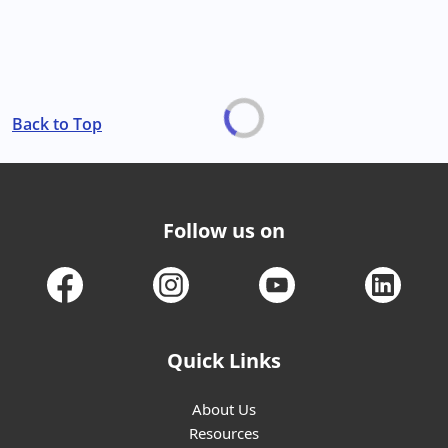
Back to Top
Follow us on
Quick Links
About Us
Resources