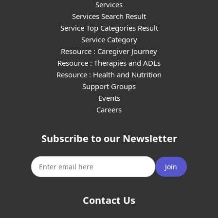
Services
Services Search Result
Service Top Categories Result
Service Category
Resource : Caregiver Journey
Resource : Therapies and ADLs
Resource : Health and Nutrition
Support Groups
Events
Careers
Subscribe to our Newsletter
Join
Contact Us