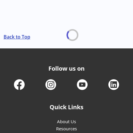
Back to Top
Follow us on
Quick Links
About Us
Resources