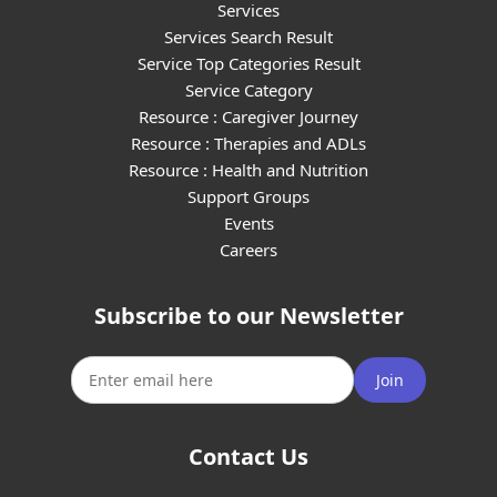
Services
Services Search Result
Service Top Categories Result
Service Category
Resource : Caregiver Journey
Resource : Therapies and ADLs
Resource : Health and Nutrition
Support Groups
Events
Careers
Subscribe to our Newsletter
Join
Contact Us