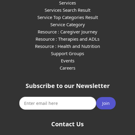
Services
Services Search Result
Service Top Categories Result
Service Category
Resource : Caregiver Journey
Resource : Therapies and ADLs
Resource : Health and Nutrition
Support Groups
Events
Careers
Subscribe to our Newsletter
Join
Contact Us