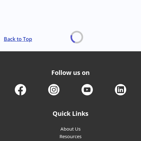
Back to Top
Follow us on
Quick Links
About Us
Resources