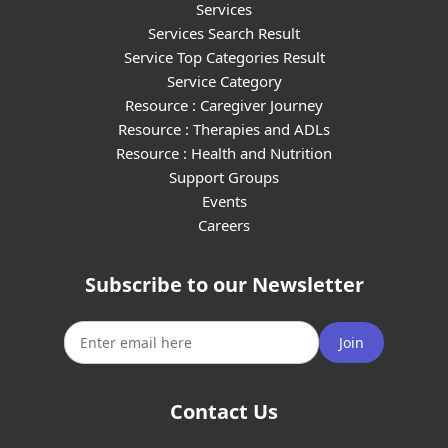
Services
Services Search Result
Service Top Categories Result
Service Category
Resource : Caregiver Journey
Resource : Therapies and ADLs
Resource : Health and Nutrition
Support Groups
Events
Careers
Subscribe to our Newsletter
Join
Contact Us