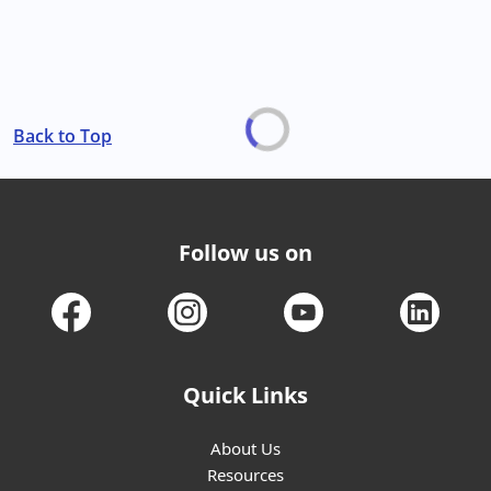
Back to Top
Follow us on
Quick Links
About Us
Resources