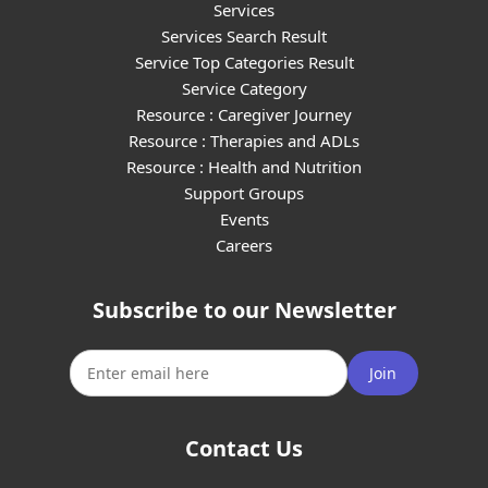
Services
Services Search Result
Service Top Categories Result
Service Category
Resource : Caregiver Journey
Resource : Therapies and ADLs
Resource : Health and Nutrition
Support Groups
Events
Careers
Subscribe to our Newsletter
Join
Contact Us