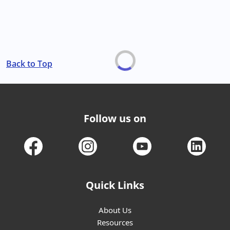
Back to Top
Follow us on
Quick Links
About Us
Resources