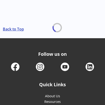
Back to Top
Follow us on
Quick Links
About Us
Resources