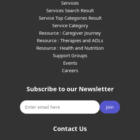
Services
Services Search Result
Service Top Categories Result
Service Category
Resource : Caregiver Journey
Resource : Therapies and ADLs
Resource : Health and Nutrition
Support Groups
Events
Careers
Subscribe to our Newsletter
Join
Contact Us