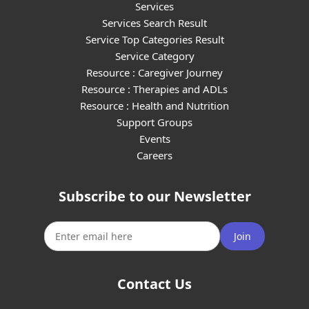
Services
Services Search Result
Service Top Categories Result
Service Category
Resource : Caregiver Journey
Resource : Therapies and ADLs
Resource : Health and Nutrition
Support Groups
Events
Careers
Subscribe to our Newsletter
Join
Contact Us