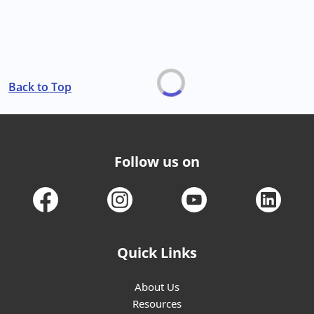
Back to Top
Follow us on
Quick Links
About Us
Resources