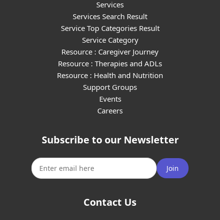
Services
Services Search Result
Service Top Categories Result
Service Category
Resource : Caregiver Journey
Resource : Therapies and ADLs
Resource : Health and Nutrition
Support Groups
Events
Careers
Subscribe to our Newsletter
Join
Contact Us