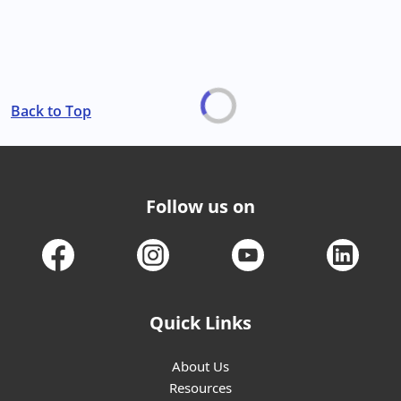
Back to Top
Follow us on
Quick Links
About Us
Resources