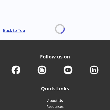
Back to Top
Follow us on
Quick Links
About Us
Resources