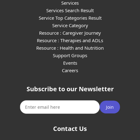
Services
Services Search Result
Service Top Categories Result
Service Category
Resource : Caregiver Journey
Resource : Therapies and ADLs
Resource : Health and Nutrition
Support Groups
Events
Careers
Subscribe to our Newsletter
Join
Contact Us