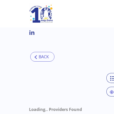
Skip to main content
in
Loading..
Providers Found