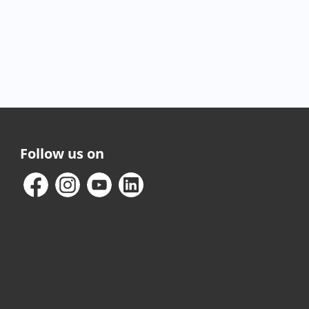
Follow us on