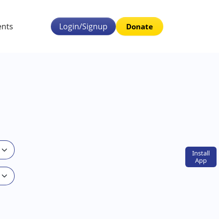
ents
Login/Signup
Donate
Install
App