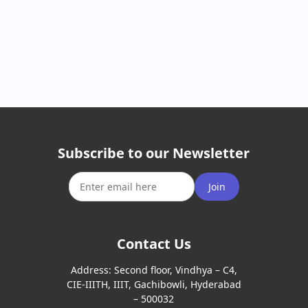
Subscribe to our Newsletter
Join
Contact Us
Address:
Second floor, Vindhya – C4,
CIE-IIITH, IIIT, Gachibowli, Hyderabad
– 500032