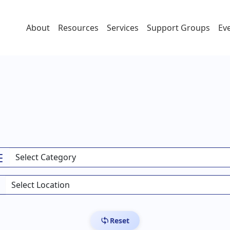
About
Resources
Services
Support Groups
Ev
Reset