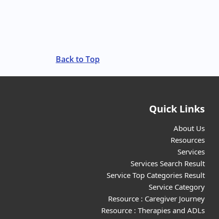
Back to Top
Quick Links
About Us
Resources
Services
Services Search Result
Service Top Categories Result
Service Category
Resource : Caregiver Journey
Resource : Therapies and ADLs