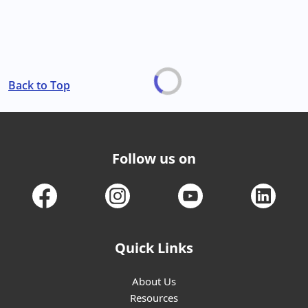
Back to Top
Follow us on
Quick Links
About Us
Resources