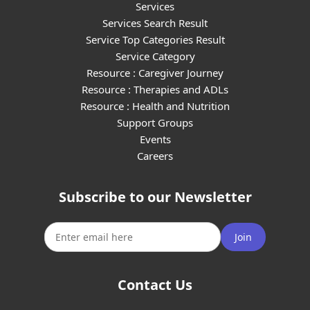
Services
Services Search Result
Service Top Categories Result
Service Category
Resource : Caregiver Journey
Resource : Therapies and ADLs
Resource : Health and Nutrition
Support Groups
Events
Careers
Subscribe to our Newsletter
Join
Contact Us