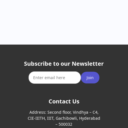
Subscribe to our Newsletter
Join
Contact Us
Address:
Second floor, Vindhya – C4,
CIE-IIITH, IIIT, Gachibowli, Hyderabad
– 500032