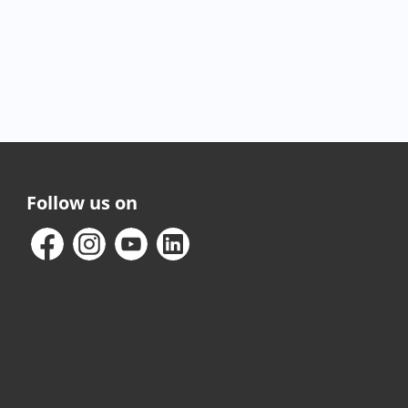
Follow us on