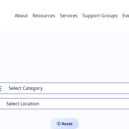
About
Resources
Services
Support Groups
Ev
Reset