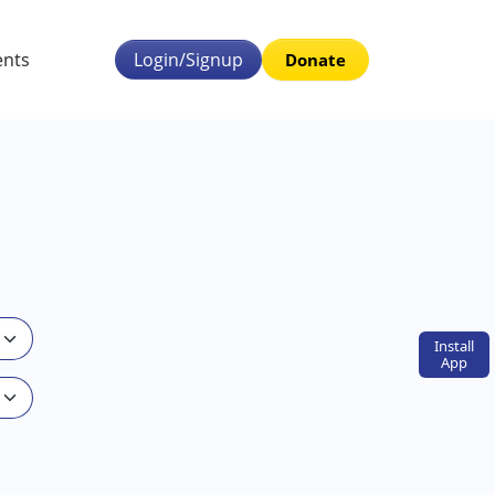
ents
Login/Signup
Donate
Install
App