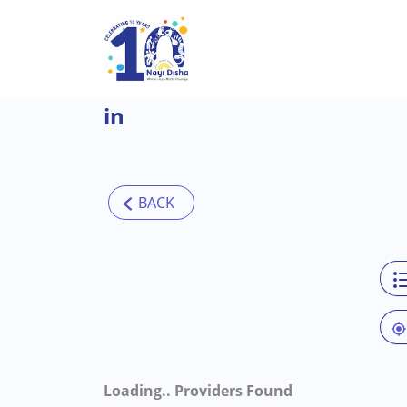
Skip to main content
in
Loading..
Providers Found