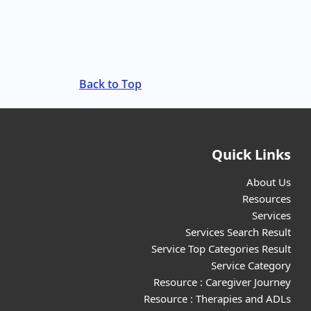
Back to Top
Quick Links
About Us
Resources
Services
Services Search Result
Service Top Categories Result
Service Category
Resource : Caregiver Journey
Resource : Therapies and ADLs