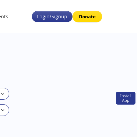
ents
Login/Signup
Donate
Install
App