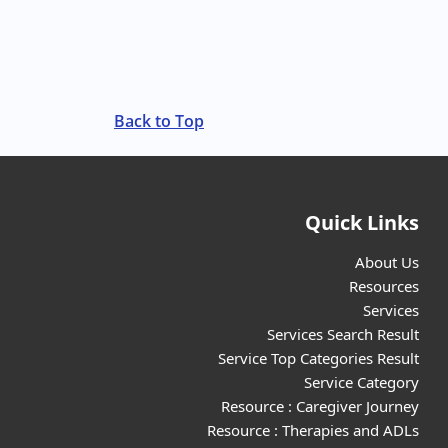
Back to Top
Quick Links
About Us
Resources
Services
Services Search Result
Service Top Categories Result
Service Category
Resource : Caregiver Journey
Resource : Therapies and ADLs