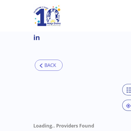
Skip to main content
in
Loading..
Providers Found