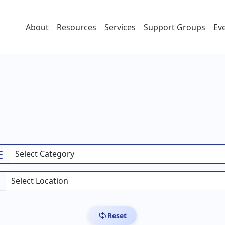
About
Resources
Services
Support Groups
Ev
Reset