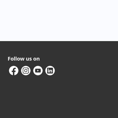
Follow us on