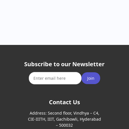
Subscribe to our Newsletter
Join
Contact Us
Address:
Second floor, Vindhya – C4,
CIE-IIITH, IIIT, Gachibowli, Hyderabad
– 500032