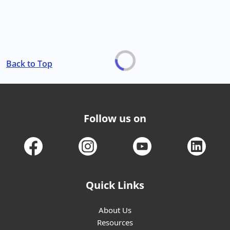
Back to Top
Follow us on
Quick Links
About Us
Resources