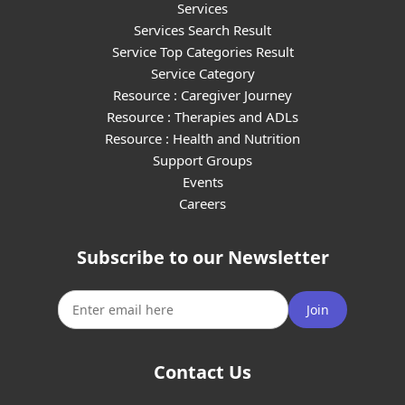
Services
Services Search Result
Service Top Categories Result
Service Category
Resource : Caregiver Journey
Resource : Therapies and ADLs
Resource : Health and Nutrition
Support Groups
Events
Careers
Subscribe to our Newsletter
Join
Contact Us