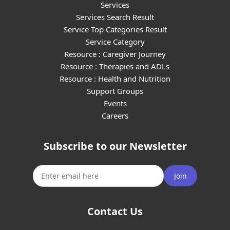
Services
Services Search Result
Service Top Categories Result
Service Category
Resource : Caregiver Journey
Resource : Therapies and ADLs
Resource : Health and Nutrition
Support Groups
Events
Careers
Subscribe to our Newsletter
Join
Contact Us