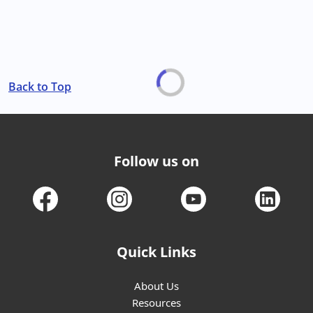
Back to Top
Follow us on
Quick Links
About Us
Resources