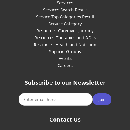
Services
Services Search Result
Service Top Categories Result
Service Category
Resource : Caregiver Journey
Resource : Therapies and ADLs
Resource : Health and Nutrition
Support Groups
Events
Careers
Subscribe to our Newsletter
Join
Contact Us