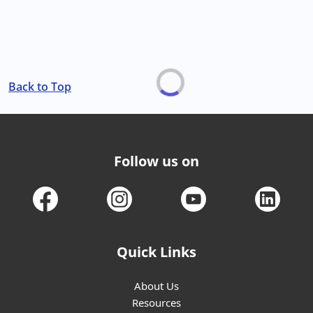
Back to Top
Follow us on
Quick Links
About Us
Resources