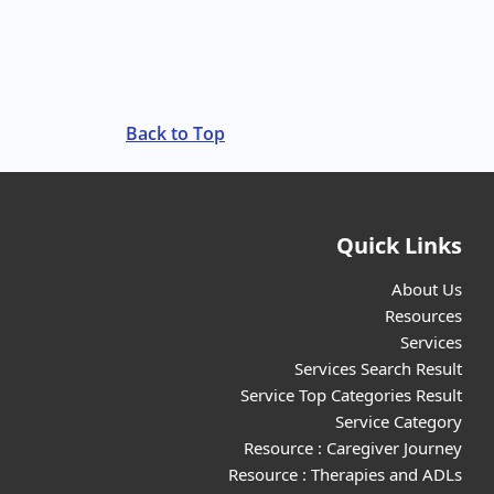
Back to Top
Quick Links
About Us
Resources
Services
Services Search Result
Service Top Categories Result
Service Category
Resource : Caregiver Journey
Resource : Therapies and ADLs