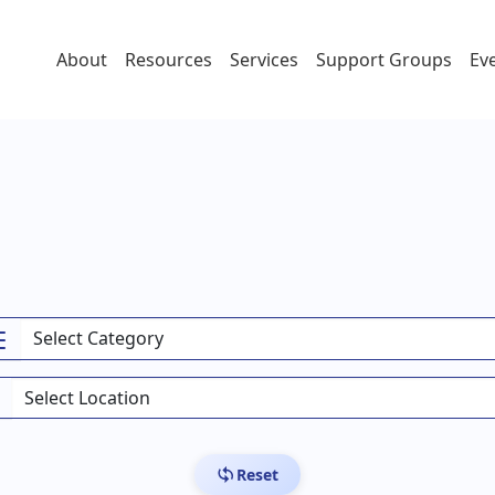
About
Resources
Services
Support Groups
Ev
Reset