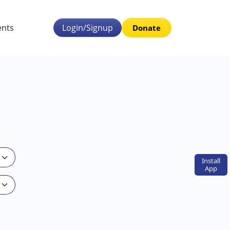
ents
Login/Signup
Donate
Install
App