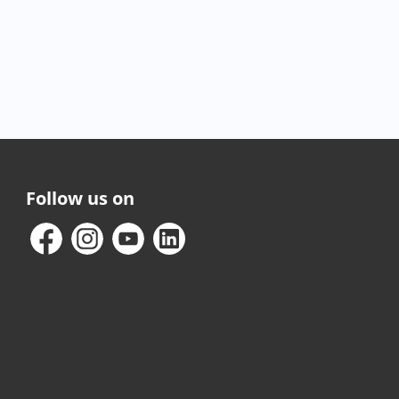
Follow us on