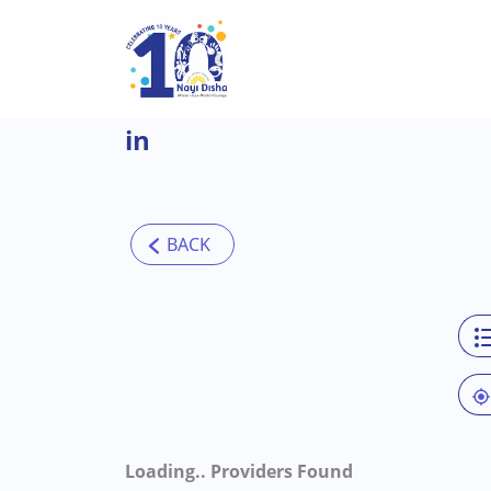
Skip to main content
in
Loading..
Providers Found