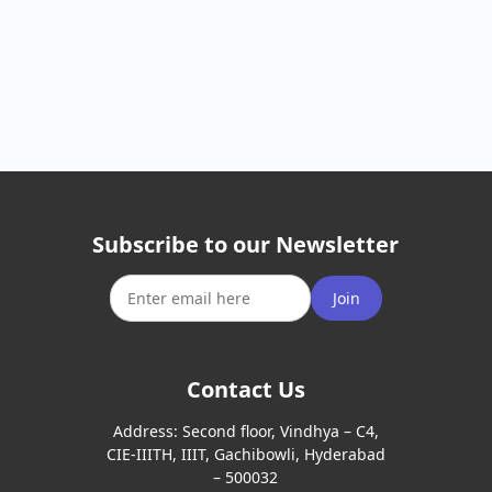
Subscribe to our Newsletter
Join
Contact Us
Address:
Second floor, Vindhya – C4,
CIE-IIITH, IIIT, Gachibowli, Hyderabad
– 500032