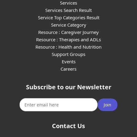
Services
Services Search Result
Service Top Categories Result
Service Category
Resource : Caregiver Journey
Resource : Therapies and ADLs
Resource : Health and Nutrition
Support Groups
Events
Careers
Subscribe to our Newsletter
Join
Contact Us