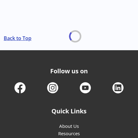
Back to Top
Follow us on
Quick Links
About Us
Resources