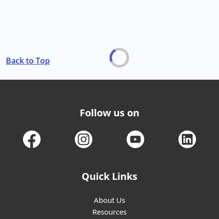
Back to Top
Follow us on
Quick Links
About Us
Resources