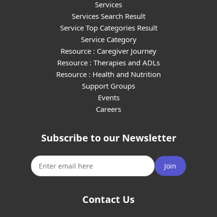
Services
Services Search Result
Service Top Categories Result
Service Category
Resource : Caregiver Journey
Resource : Therapies and ADLs
Resource : Health and Nutrition
Support Groups
Events
Careers
Subscribe to our Newsletter
Join
Contact Us