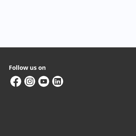
Follow us on