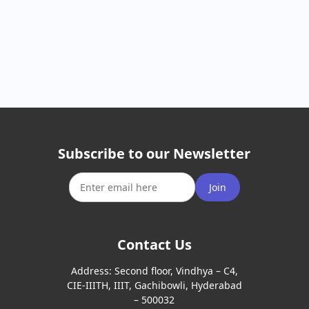
Subscribe to our Newsletter
Join
Contact Us
Address:
Second floor, Vindhya – C4,
CIE-IIITH, IIIT, Gachibowli, Hyderabad
– 500032