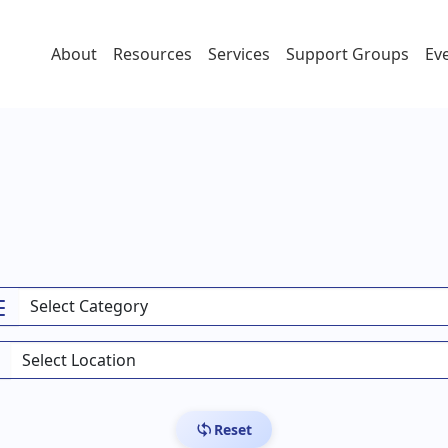
About
Resources
Services
Support Groups
Ev
Reset