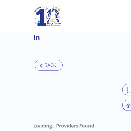
Skip to main content
in
Loading..
Providers Found