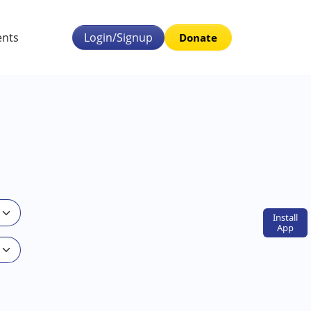
ents
Login/Signup
Donate
Install
App