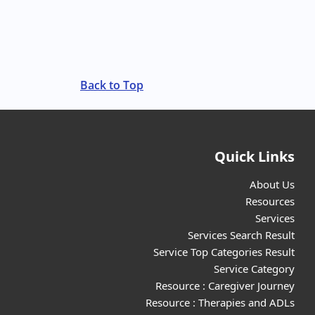
Back to Top
Quick Links
About Us
Resources
Services
Services Search Result
Service Top Categories Result
Service Category
Resource : Caregiver Journey
Resource : Therapies and ADLs