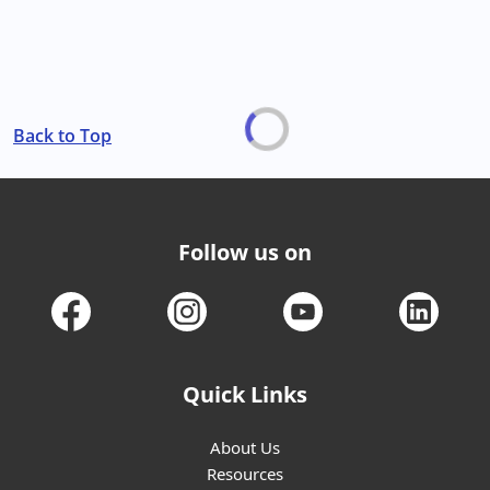
Back to Top
Follow us on
Quick Links
About Us
Resources