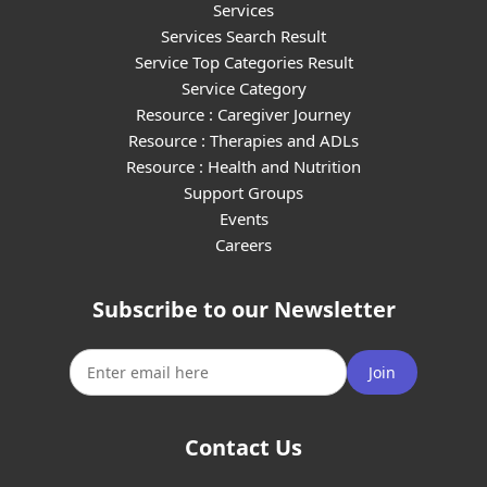
Services
Services Search Result
Service Top Categories Result
Service Category
Resource : Caregiver Journey
Resource : Therapies and ADLs
Resource : Health and Nutrition
Support Groups
Events
Careers
Subscribe to our Newsletter
Join
Contact Us