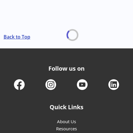
Back to Top
Follow us on
Quick Links
About Us
Resources