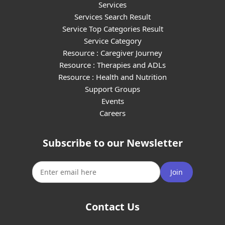
Services
Services Search Result
Service Top Categories Result
Service Category
Resource : Caregiver Journey
Resource : Therapies and ADLs
Resource : Health and Nutrition
Support Groups
Events
Careers
Subscribe to our Newsletter
Join
Contact Us