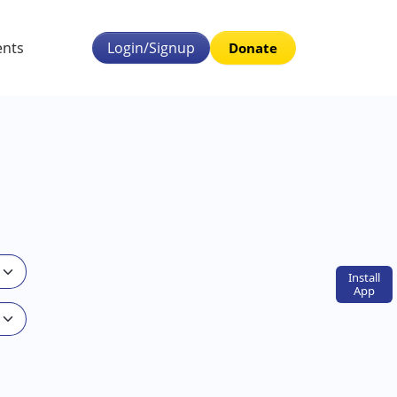
ents
Login/Signup
Donate
Install
App