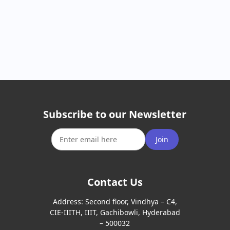
Subscribe to our Newsletter
Join
Contact Us
Address:
Second floor, Vindhya – C4,
CIE-IIITH, IIIT, Gachibowli, Hyderabad
– 500032