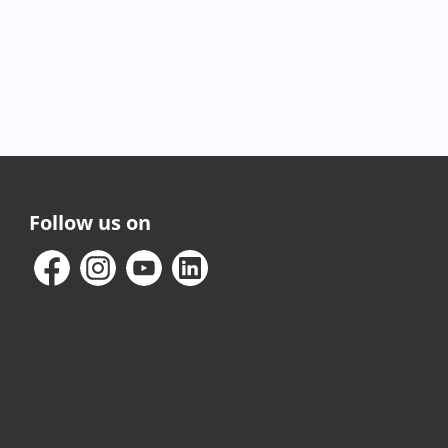
Follow us on