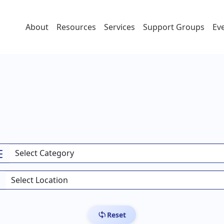
About
Resources
Services
Support Groups
Ev
Reset