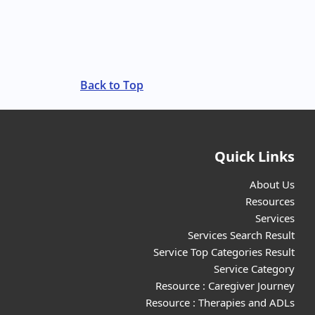
Back to Top
Quick Links
About Us
Resources
Services
Services Search Result
Service Top Categories Result
Service Category
Resource : Caregiver Journey
Resource : Therapies and ADLs