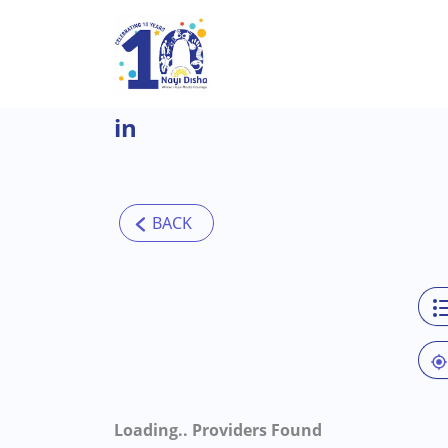
Skip to main content
in
Loading..
Providers Found