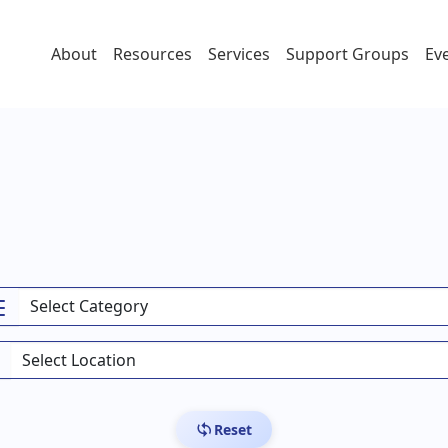
About
Resources
Services
Support Groups
Ev
Reset