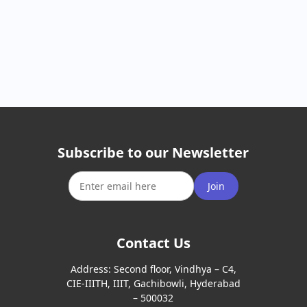
Subscribe to our Newsletter
Join
Contact Us
Address:
Second floor, Vindhya – C4,
CIE-IIITH, IIIT, Gachibowli, Hyderabad
– 500032