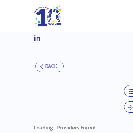
Skip to main content
in
Loading..
Providers Found