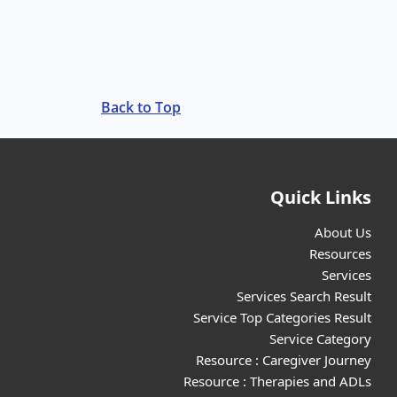
Back to Top
Quick Links
About Us
Resources
Services
Services Search Result
Service Top Categories Result
Service Category
Resource : Caregiver Journey
Resource : Therapies and ADLs