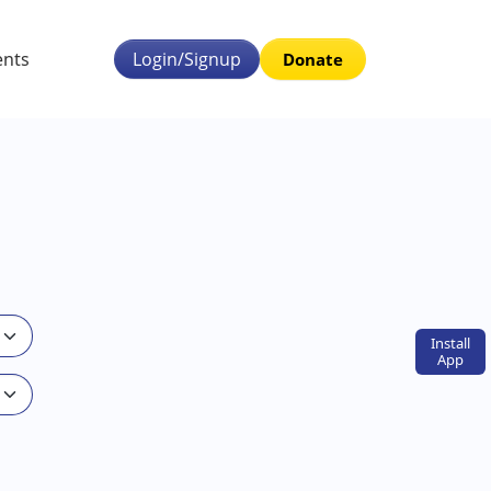
ents
Login/Signup
Donate
Install
App