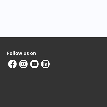
Follow us on