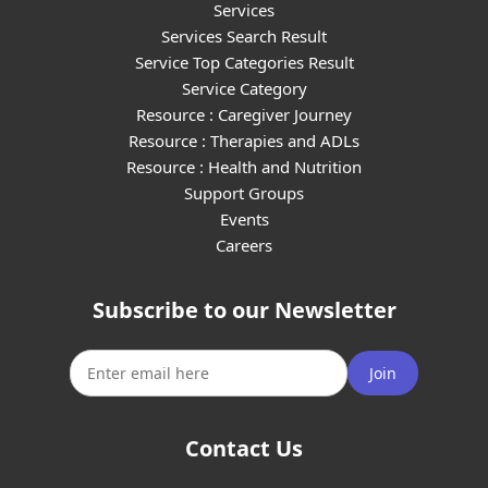
Services
Services Search Result
Service Top Categories Result
Service Category
Resource : Caregiver Journey
Resource : Therapies and ADLs
Resource : Health and Nutrition
Support Groups
Events
Careers
Subscribe to our Newsletter
Join
Contact Us