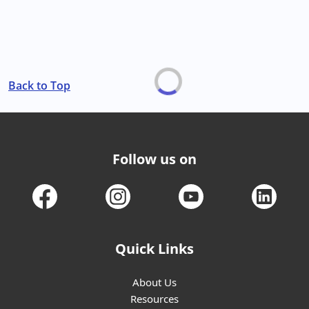
Back to Top
Follow us on
Quick Links
About Us
Resources