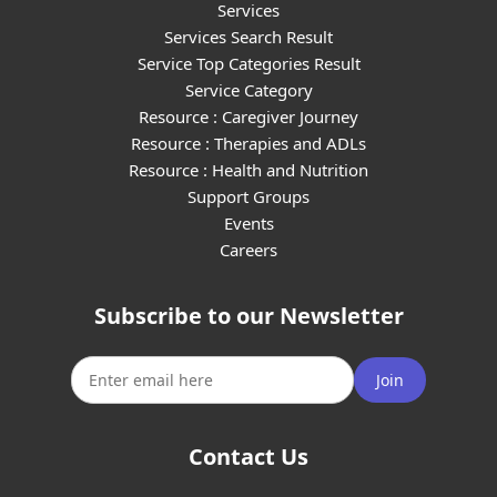
Services
Services Search Result
Service Top Categories Result
Service Category
Resource : Caregiver Journey
Resource : Therapies and ADLs
Resource : Health and Nutrition
Support Groups
Events
Careers
Subscribe to our Newsletter
Join
Contact Us