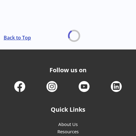
Back to Top
Follow us on
Quick Links
About Us
Resources