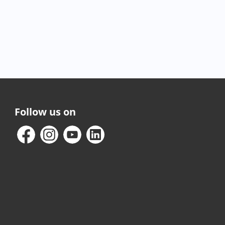
Follow us on