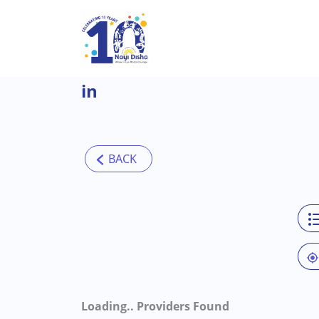
Skip to main content
in
Loading..
Providers Found