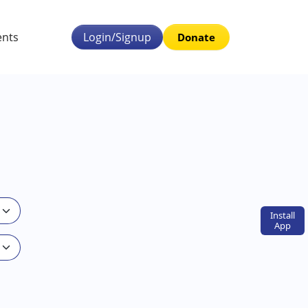
ents
Login/Signup
Donate
Install
App