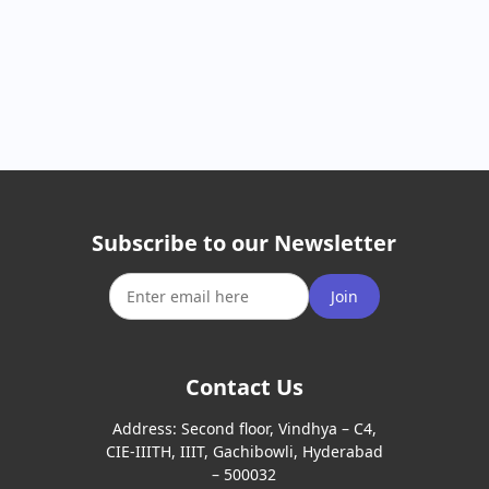
Subscribe to our Newsletter
Join
Contact Us
Address:
Second floor, Vindhya – C4,
CIE-IIITH, IIIT, Gachibowli, Hyderabad
– 500032