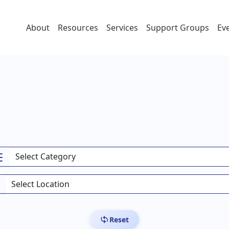
About
Resources
Services
Support Groups
Ev
Reset