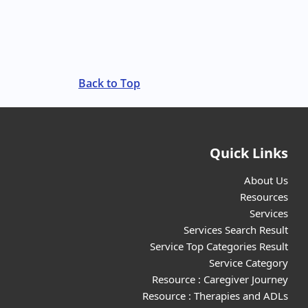
Back to Top
Quick Links
About Us
Resources
Services
Services Search Result
Service Top Categories Result
Service Category
Resource : Caregiver Journey
Resource : Therapies and ADLs