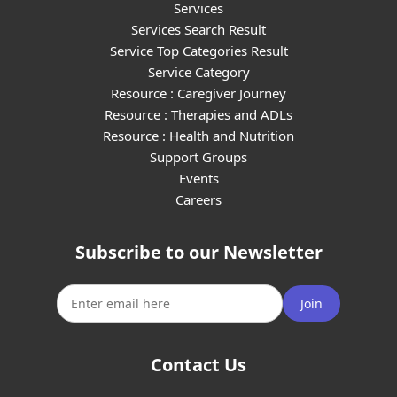
Services
Services Search Result
Service Top Categories Result
Service Category
Resource : Caregiver Journey
Resource : Therapies and ADLs
Resource : Health and Nutrition
Support Groups
Events
Careers
Subscribe to our Newsletter
Join
Contact Us