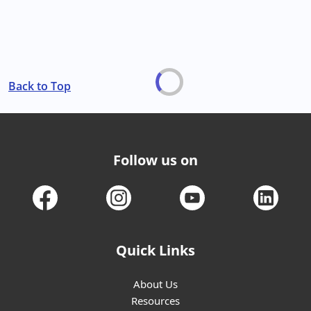
Back to Top
Follow us on
Quick Links
About Us
Resources