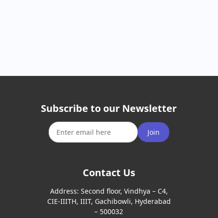
Subscribe to our Newsletter
Join
Contact Us
Address:
Second floor, Vindhya – C4,
CIE-IIITH, IIIT, Gachibowli, Hyderabad
– 500032