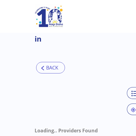
Skip to main content
in
Loading..
Providers Found