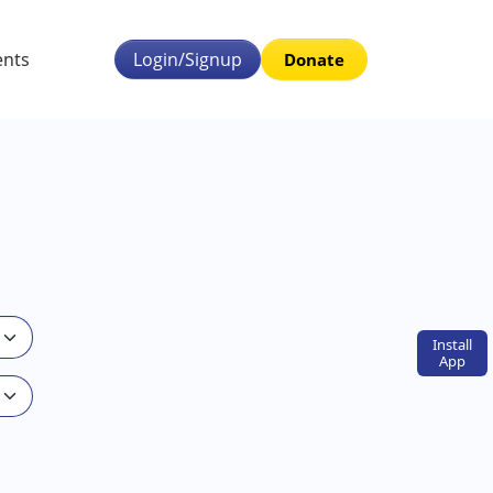
ents
Login/Signup
Donate
Install
App