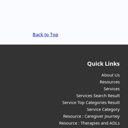
Back to Top
Quick Links
About Us
Resources
Services
Services Search Result
Service Top Categories Result
Service Category
Resource : Caregiver Journey
Resource : Therapies and ADLs