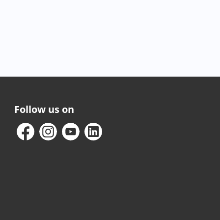
Follow us on