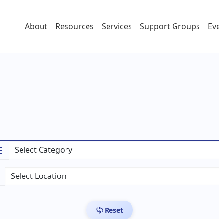
About
Resources
Services
Support Groups
Ev
Reset