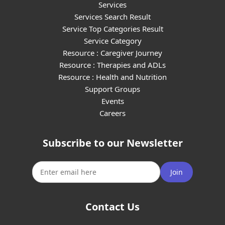
Services
Services Search Result
Service Top Categories Result
Service Category
Resource : Caregiver Journey
Resource : Therapies and ADLs
Resource : Health and Nutrition
Support Groups
Events
Careers
Subscribe to our Newsletter
Join
Contact Us