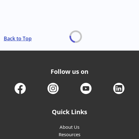
Back to Top
Follow us on
Quick Links
About Us
Resources