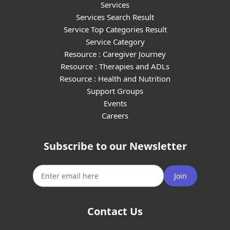
Services
Services Search Result
Service Top Categories Result
Service Category
Resource : Caregiver Journey
Resource : Therapies and ADLs
Resource : Health and Nutrition
Support Groups
Events
Careers
Subscribe to our Newsletter
Join
Contact Us