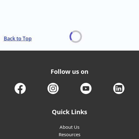
Back to Top
Follow us on
Quick Links
About Us
Resources