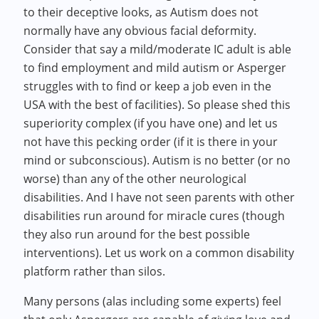
to their deceptive looks, as Autism does not
normally have any obvious facial deformity.
Consider that say a mild/moderate IC adult is able
to find employment and mild autism or Asperger
struggles with to find or keep a job even in the
USA with the best of facilities). So please shed this
superiority complex (if you have one) and let us
not have this pecking order (if it is there in your
mind or subconscious). Autism is no better (or no
worse) than any of the other neurological
disabilities. And I have not seen parents with other
disabilities run around for miracle cures (though
they also run around for the best possible
interventions). Let us work on a common disability
platform rather than silos.
Many persons (alas including some experts) feel