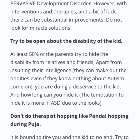
PERVASIVE Development Disorder. However, with
interventions and therapies, and a bit of luck,
there can be substantial improvements. Do not
look for miracle solutions
Try to be open about the disability of the kid.
At least 50% of the parents try to hide the
disability from relatives and friends, Apart from
insulting their intelligence (they can make out the
oddities even if they know nothing about Autism
come on), you are doing a disservice to the kid.
And how long can you hide it (The temptation to
hide it is more in ASD due to the looks)
Don’t do therapist hopping like Pandal hopping
during Puja.
It is bound to tire you and the kid to no end. Try to