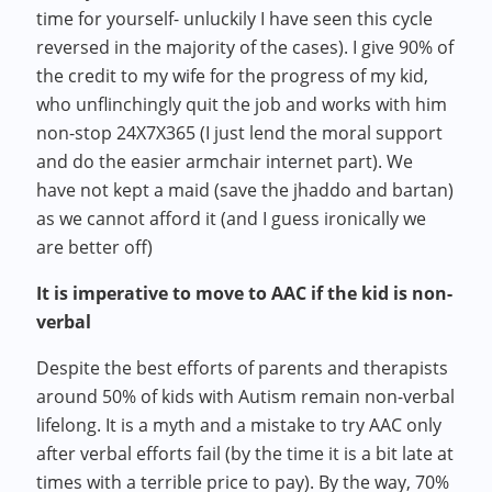
time for yourself- unluckily I have seen this cycle
reversed in the majority of the cases). I give 90% of
the credit to my wife for the progress of my kid,
who unflinchingly quit the job and works with him
non-stop 24X7X365 (I just lend the moral support
and do the easier armchair internet part). We
have not kept a maid (save the jhaddo and bartan)
as we cannot afford it (and I guess ironically we
are better off)
It is imperative to move to AAC if the kid is non-
verbal
Despite the best efforts of parents and therapists
around 50% of kids with Autism remain non-verbal
lifelong. It is a myth and a mistake to try AAC only
after verbal efforts fail (by the time it is a bit late at
times with a terrible price to pay). By the way, 70%