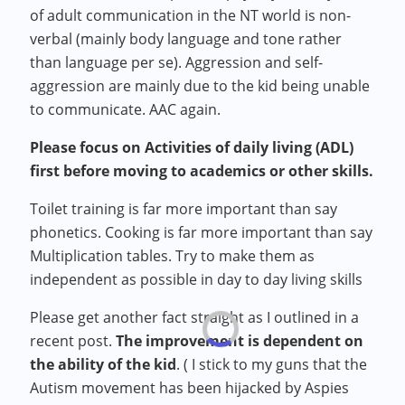
of adult communication in the NT world is non-
verbal (mainly body language and tone rather
than language per se). Aggression and self-
aggression are mainly due to the kid being unable
to communicate. AAC again.
Please focus on Activities of daily living (ADL)
first before moving to academics or other skills.
Toilet training is far more important than say
phonetics. Cooking is far more important than say
Multiplication tables. Try to make them as
independent as possible in day to day living skills
Please get another fact straight as I outlined in a
recent post.
The improvement is dependent on
the ability of the kid
. ( I stick to my guns that the
Autism movement has been hijacked by Aspies