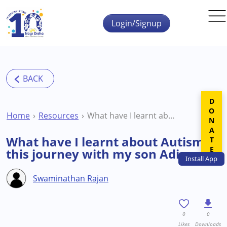
Skip to main content
Login/Signup
DONATE
Home
Resources
What have I learnt about Autism in this journey with my son Adi
What have I learnt about Autism in
this journey with my son Adi
Install
App
Swaminathan Rajan
0
0
Likes
Downloads