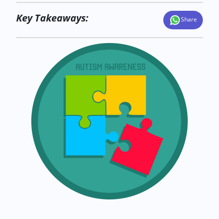
Key Takeaways:
Share