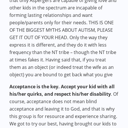
that only Aspergers are capable of giving love and
other kids in the spectrum are incapable of
forming lasting relationships and want
people/parents only for their needs. THIS IS ONE
OF THE BIGGEST MYTHS ABOUT AUTISM, PLEASE
GET IT OUT OF YOUR HEAD. Only the way they
express it is different, and they do it with less
frequency than the NT tribe – though the NT tribe
at times fakes it. Having said that, if you treat
them as an object (or indeed treat the wife as an
object) you are bound to get back what you give
Acceptance is the key. Accept your kid with all
his/her quirks, and respect his/her disability
. Of
course, acceptance does not mean blind
acceptance and leaving it to God, and that is why
this group is for resource and experience sharing.
We got to try our best, having brought our kids to