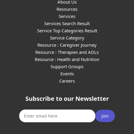
About Us
Resources
Services
Services Search Result
Service Top Categories Result
Service Category
Resource : Caregiver Journey
Resource : Therapies and ADLs
Resource : Health and Nutrition
Support Groups
Events
Careers
Subscribe to our Newsletter
Join