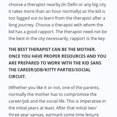
choose a therapist nearby (In Delhi or any big city
it takes more than an hour normally) as the kid is
too fagged out to learn from the therapist after a
long journey. Choose a therapist with whom the
kid has a good rapport. The therapist need not be
the best in the city necessarily, rapport is the key.
THE BEST THERAPIST CAN BE THE MOTHER.
ONCE YOU HAVE PROPER RESOURCES AND YOU
ARE PREPARED TO WORK WITH THE KID SANS
THE CAREER/JOB/KITTY PARTIES/SOCIAL
CIRCUIT.
(Whether you like it or not, one of the parents,
normally the mother has to compromise the
career/job and the social life. This is imperative in
the initial years at least. After that initial two/
three year vanvas, earmark some time leisure