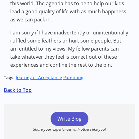
this world. The agenda has to be to help our kids
lead a good quality of life with as much happiness
as we can pack in.
I am sorry if I have inadvertently or unintentionally
ruffled some feathers or hurt some people. But
am entitled to my views. My fellow parents can
take whatever they feel is correct out of these
experiences and confine the rest to the bin.
Tags:
Journey of Acceptance
Parenting
Back to Top
Write Blog
Share your experiences with others like you!