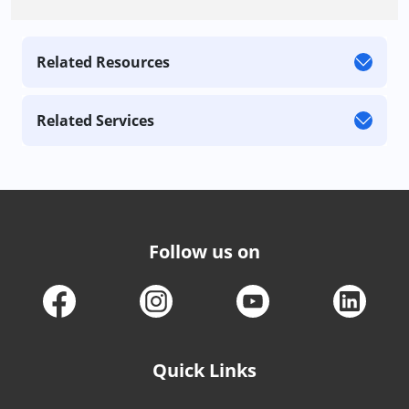
Related Resources
Related Services
Follow us on
Quick Links