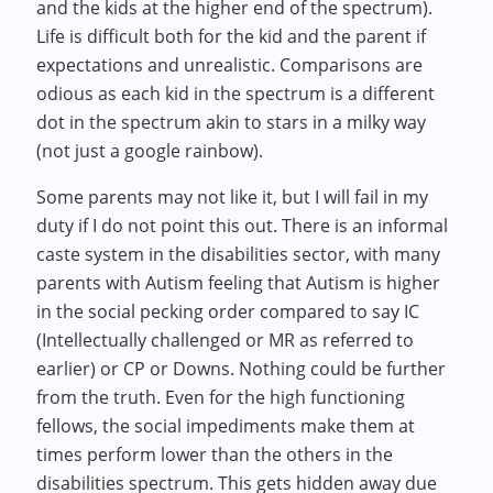
and the kids at the higher end of the spectrum).
Life is difficult both for the kid and the parent if
expectations and unrealistic. Comparisons are
odious as each kid in the spectrum is a different
dot in the spectrum akin to stars in a milky way
(not just a google rainbow).
Some parents may not like it, but I will fail in my
duty if I do not point this out. There is an informal
caste system in the disabilities sector, with many
parents with Autism feeling that Autism is higher
in the social pecking order compared to say IC
(Intellectually challenged or MR as referred to
earlier) or CP or Downs. Nothing could be further
from the truth. Even for the high functioning
fellows, the social impediments make them at
times perform lower than the others in the
disabilities spectrum. This gets hidden away due