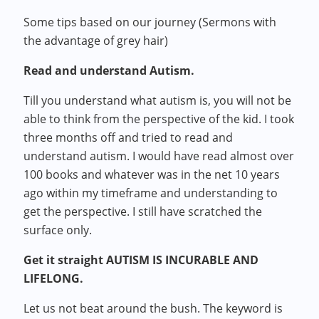
Some tips based on our journey (Sermons with
the advantage of grey hair)
Read and understand Autism.
Till you understand what autism is, you will not be
able to think from the perspective of the kid. I took
three months off and tried to read and
understand autism. I would have read almost over
100 books and whatever was in the net 10 years
ago within my timeframe and understanding to
get the perspective. I still have scratched the
surface only.
Get it straight AUTISM IS INCURABLE AND
LIFELONG.
Let us not beat around the bush. The keyword is