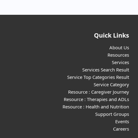
Quick Links
About Us
Resources
Services
Services Search Result
Service Top Categories Result
Service Category
Resource : Caregiver Journey
Resource : Therapies and ADLs
Resource : Health and Nutrition
Support Groups
Events
Careers