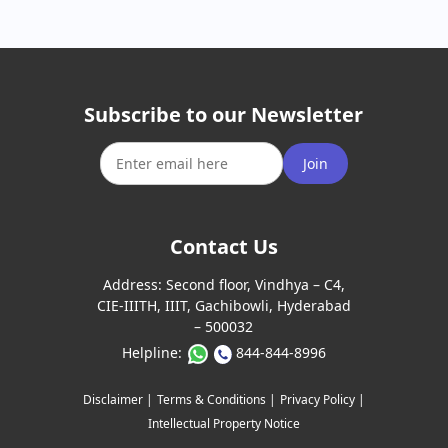
Subscribe to our Newsletter
Join
Contact Us
Address:
Second floor, Vindhya – C4,
CIE-IIITH, IIIT, Gachibowli, Hyderabad
– 500032
Helpline:
844-844-8996
Disclaimer |
Terms & Conditions |
Privacy Policy |
Intellectual Property Notice