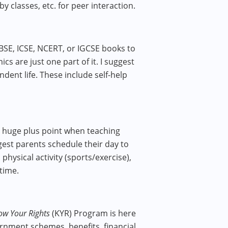
y classes, etc. for peer interaction.
BSE, ICSE, NCERT, or IGCSE books to
s are just one part of it. I suggest
dent​ life. These include self-help
s a huge plus point when teaching
ggest parents schedule their day to
 physical activity (sports/exercise),
 time.
ow Your Rights
(KYR) Program is here
ernment schemes, benefits, financial