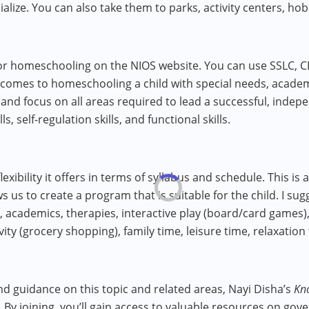
ialize. You can also take them to parks, activity centers, hobb
for homeschooling on the NIOS website. You can use SSLC, C
comes to homeschooling a child with special needs, academic
and focus on all areas required to lead a successful, indepen
ls, self-regulation skills, and functional skills.
exibility it offers in terms of syllabus and schedule. This i
ws us to create a program that is suitable for the child. I su
g), academics, therapies, interactive play (board/card games),
vity (grocery shopping), family time, leisure time, relaxation
nd guidance on this topic and related areas, Nayi Disha’s
Kn
 By joining, you’ll gain access to valuable resources on gov