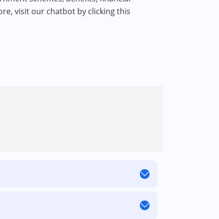
re, visit our chatbot by clicking this