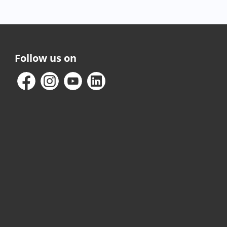
Follow us on