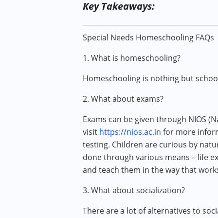
Key Takeaways:
Special Needs Homeschooling FAQs
1. What is homeschooling?
Homeschooling is nothing but schooli
2. What about exams?
Exams can be given through NIOS (Nat
visit
https://nios.ac.in
for more inform
testing. Children are curious by natu
done through various means – life exp
and teach them in the way that work
3. What about socialization?
There are a lot of alternatives to soc