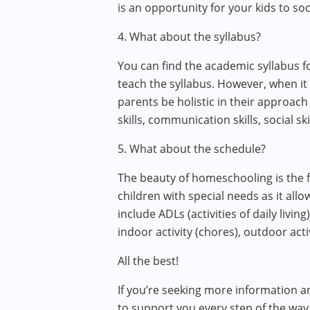
is an opportunity for your kids to soc
4. What about the syllabus?
You can find the academic syllabus 
teach the syllabus. However, when it 
parents be holistic in their approach 
skills, communication skills, social skil
5. What about the schedule?
The beauty of homeschooling is the fl
children with special needs as it allo
include ADLs (activities of daily livin
indoor activity (chores), outdoor acti
All the best!
If you’re seeking more information a
to support you every step of the way.