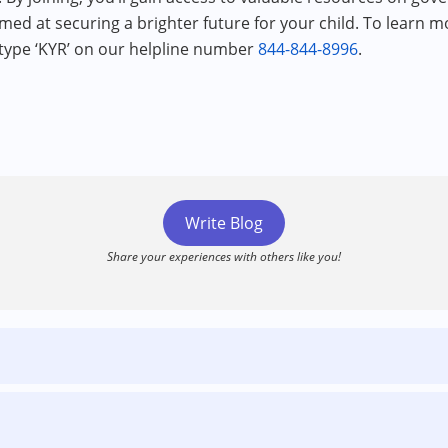
imed at securing a brighter future for your child. To learn mo
 type ‘KYR’ on our helpline number
844-844-8996
.
Write Blog
Share your experiences with others like you!