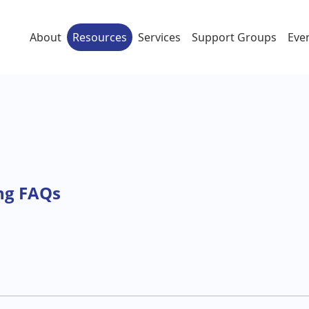
About
Resources
Services
Support Groups
Eve
ng FAQs