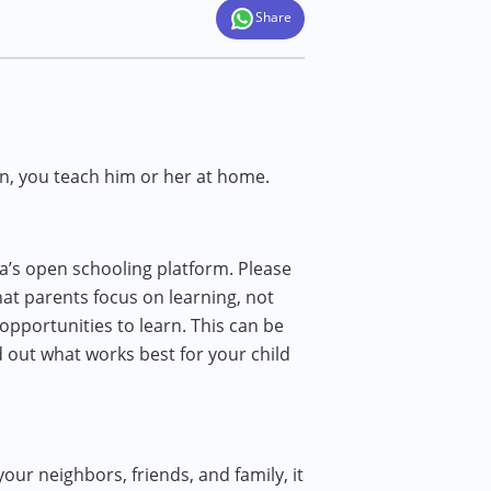
Share
rn, you teach him or her at home.
a’s open schooling platform. Please
at parents focus on learning, not
 opportunities to learn. This can be
d out what works best for your child
your neighbors, friends, and family, it