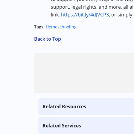
support, legal rights, and more, all a
link:
https://bit.ly/4dJVCP3
, or simply
Tags:
Homeschooling
Back to Top
Related Resources
Related Services