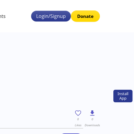
nts
Login/Signup
Donate
Install
App
0
0
Likes
Downloads