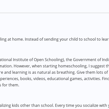
ng at home. Instead of sending your child to school to lea
ional Institute of Open Schooling), the Government of Indi
ation. However, when starting homeschooling, I suggest th
re and learning is as natural as breathing. Give them lots of
eriences, books, videos, educational games, activities. Fin
s for them.
ializing kids other than school. Every time you socialize with 