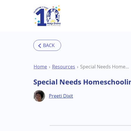
Skip to main content
Home
Resources
Special Needs Homeschooling FAQs
Special Needs Homeschooli
Preeti Dixit