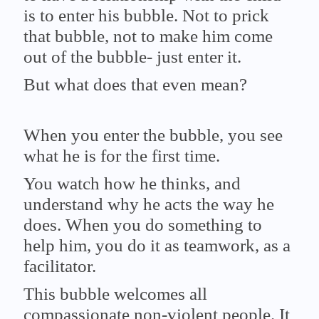
is to enter his bubble. Not to prick
that bubble, not to make him come
out of the bubble- just enter it.
But what does that even mean?
When you enter the bubble, you see
what he is for the first time.
You watch how he thinks, and
understand why he acts the way he
does. When you do something to
help him, you do it as teamwork, as a
facilitator.
This bubble welcomes all
compassionate non-violent people. It