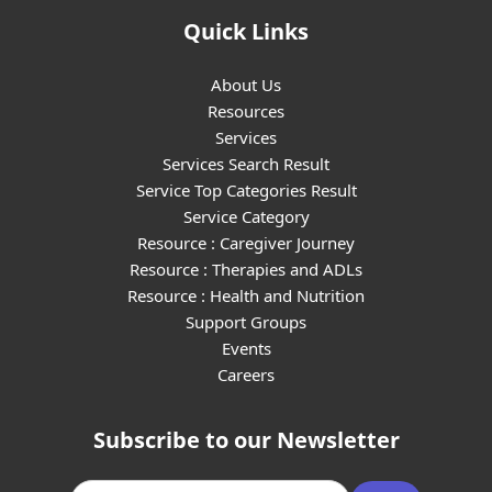
Quick Links
About Us
Resources
Services
Services Search Result
Service Top Categories Result
Service Category
Resource : Caregiver Journey
Resource : Therapies and ADLs
Resource : Health and Nutrition
Support Groups
Events
Careers
Subscribe to our Newsletter