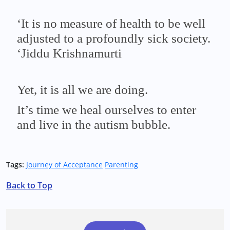
‘It is no measure of health to be well
adjusted to a profoundly sick society.
‘Jiddu Krishnamurti
Yet, it is all we are doing.
It’s time we heal ourselves to enter
and live in the autism bubble.
Tags:
Journey of Acceptance
Parenting
Back to Top