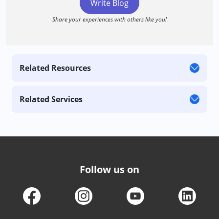
Write Blog
Share your experiences with others like you!
Related Resources
Related Services
Follow us on