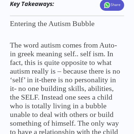
Key Takeaways:
Share
Entering the Autism Bubble
The word autism comes from Auto-
in greek meaning self.. self ism. In
fact, this is quite opposite to what
autism really is – because there is no
‘self’ in it-there is no personality in
it- no one building skills, abilities,
the SELF. Instead one sees a child
who is totally living in a bubble
unable to deal with others or build
something of himself. The only way
to have a relationship with the child