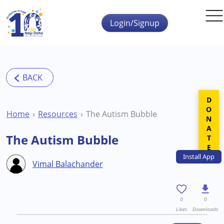
Skip to main content
Login/Signup
DONATE
Home
Resources
The Autism Bubble
The Autism Bubble
Install
App
Vimal Balachander
0
0
Likes
Downloads