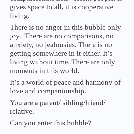
gives space to all, it is cooperative
living.
There is no anger in this bubble only
joy. There are no comparisons, no
anxiety, no jealousies. There is no
getting somewhere in it either. It’s
living without time. There are only
moments in this world.
It’s a world of peace and harmony of
love and companionship.
You are a parent/ sibling/friend/
relative.
Can you enter this bubble?