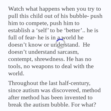
Watch what happens when you try to
pull this child out of his bubble- push
him to compete, push him to
establish a ‘self’ to be ‘better’.. he is
full of fear- he is in a world he
doesn’t know or understand. He
doesn’t understand sarcasm,
contempt, shrewdness. He has no
tools, no weapons to deal with the
world.
Throughout the last half-century,
since autism was discovered, method
after method has been invented to
break the autism bubble. For what?