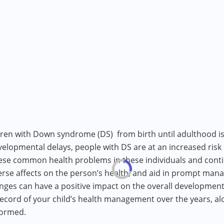
dren with Down syndrome (DS) from birth until adulthood is
velopmental delays, people with DS are at an increased risk
ese common health problems in these individuals and cont
verse affects on the person’s health, and aid in prompt ma
ges can have a positive impact on the overall development o
record of your child’s health management over the years, al
formed.