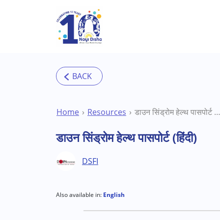
Skip to main content
Home
Resources
डाउन सिंड्रोम हेल्थ पासपोर्ट (हिं
डाउन सिंड्रोम हेल्थ पासपोर्ट (हिंदी)
DSFI
Also available in:
English