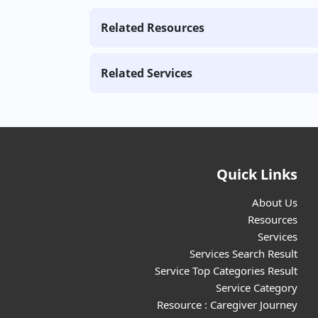
Related Resources
Related Services
Quick Links
About Us
Resources
Services
Services Search Result
Service Top Categories Result
Service Category
Resource : Caregiver Journey