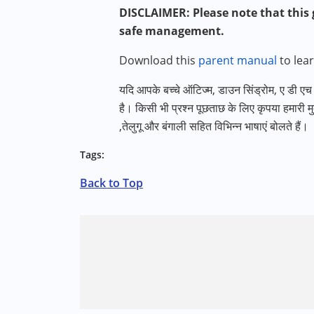
DISCLAIMER: Please note that this g
safe management.
Download this
parent manual
to lea
यदि आपके बच्चे ऑटिज्म
,
डाउन सिंड्रोम
,
ए डी एच ड
है। किसी भी प्रश्न पूछताछ के लिए कृपया हमारी मु
,
तेलुगू और बंगाली सहित विभिन्न भाषाएं बोलते हैं।
Tags:
Back to Top