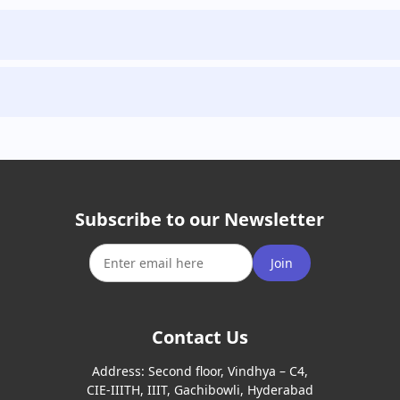
Subscribe to our Newsletter
Join
Contact Us
Address:
Second floor, Vindhya – C4,
CIE-IIITH, IIIT, Gachibowli, Hyderabad