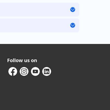
Follow us on