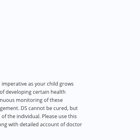
 imperative as your child grows
 of developing certain health
inuous monitoring of these
nagement. DS cannot be cured, but
f the individual. Please use this
ong with detailed account of doctor