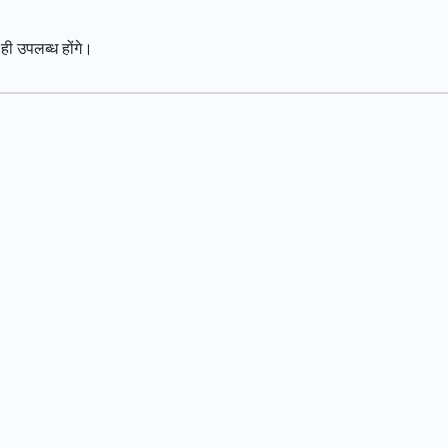
 ही उपलब्ध होंगे।