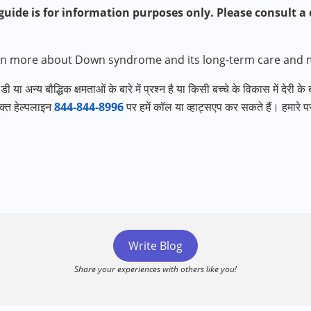
uide is for information purposes only. Please consult a q
rn more about Down syndrome and its long-term care and
ी या अन्य बौद्धिक क्षमताओं के बारे में प्रश्न है या किसी बच्चे के विकास में देरी के
क्त हेल्पलाइन
844-844-8996
पर हमें कॉल या व्हाट्सएप कर सकते हैं। हमारे परा
Write Blog
Share your experiences with others like you!