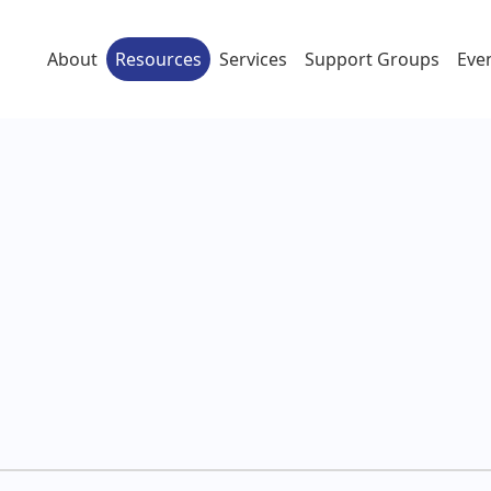
About
Resources
Services
Support Groups
Eve
दी)