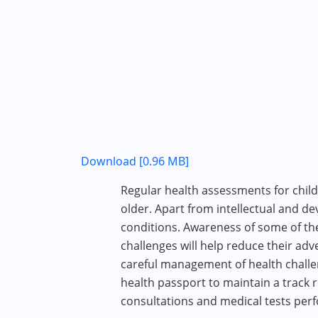
Download [0.96 MB]
Regular health assessments for chil
older. Apart from intellectual and de
conditions. Awareness of some of th
challenges will help reduce their ad
careful management of health challen
health passport to maintain a track 
consultations and medical tests per