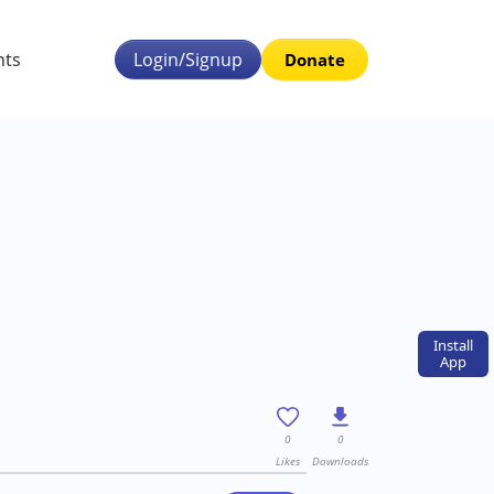
nts
Login/Signup
Donate
Install
App
0
0
Likes
Downloads