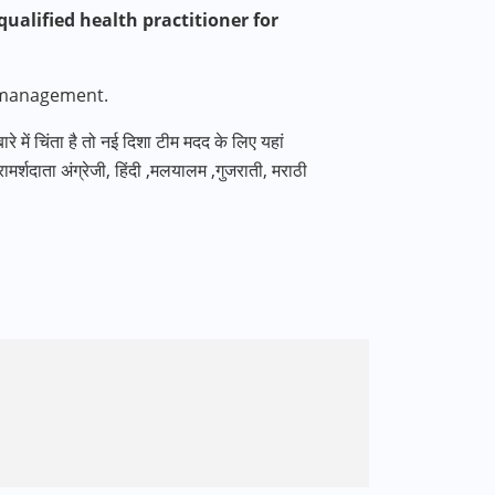
ualified health practitioner for
 management.
 बारे में चिंता है तो नई दिशा टीम मदद के लिए यहां
मर्शदाता अंग्रेजी
,
हिंदी
,
मलयालम
,
गुजराती
,
मराठी