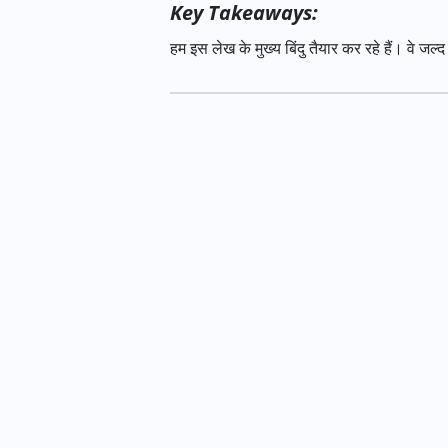
Key Takeaways:
हम इस लेख के मुख्य बिंदु तैयार कर रहे हैं। वे जल्द