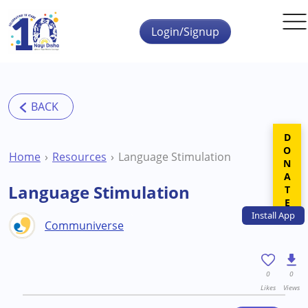
Skip to main content
Login/Signup
DONATE
Home
Resources
Language Stimulation
Language Stimulation
Install
App
Communiverse
0
0
Likes
Views