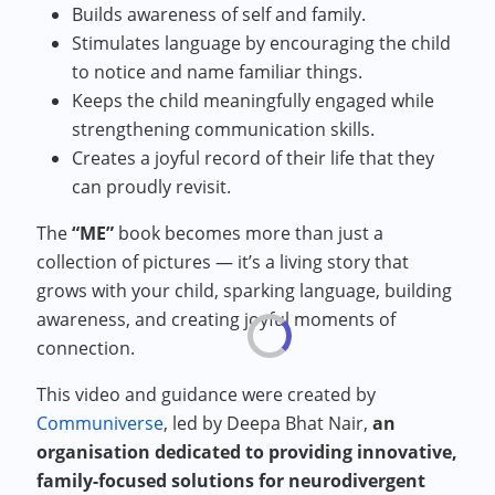
Builds awareness of self and family.
Stimulates language by encouraging the child
to notice and name familiar things.
Keeps the child meaningfully engaged while
strengthening communication skills.
Creates a joyful record of their life that they
can proudly revisit.
The
“ME”
book becomes more than just a
collection of pictures — it’s a living story that
grows with your child, sparking language, building
awareness, and creating joyful moments of
connection.
This video and guidance were created by
Communiverse
, led by Deepa Bhat Nair,
an
organisation dedicated to providing innovative,
family-focused solutions for neurodivergent