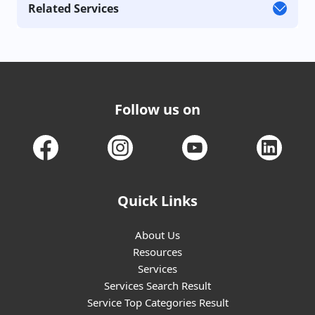
Related Services
Follow us on
Quick Links
About Us
Resources
Services
Services Search Result
Service Top Categories Result