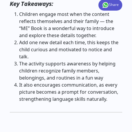
Key Takeaways:
Share
Children engage most when the content
reflects themselves and their family — the
“ME” Book is a wonderful way to introduce
and explore these details together.
Add one new detail each time, this keeps the
child curious and motivated to notice and
talk.
The activity supports awareness by helping
children recognize family members,
belongings, and routines in a fun way
It also encourages communication, as every
picture becomes a prompt for conversation,
strengthening language skills naturally.