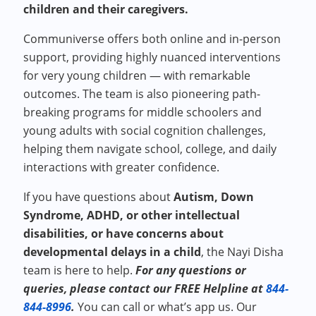
children and their caregivers.
Communiverse offers both online and in-person
support, providing highly nuanced interventions
for very young children — with remarkable
outcomes. The team is also pioneering path-
breaking programs for middle schoolers and
young adults with social cognition challenges,
helping them navigate school, college, and daily
interactions with greater confidence.
If you have questions about
Autism, Down
Syndrome, ADHD, or other intellectual
disabilities, or have concerns about
developmental delays in a child
, the Nayi Disha
team is here to help.
For any questions or
queries, please contact our FREE Helpline at
844-
844-8996
.
You can call or what’s app us. Our