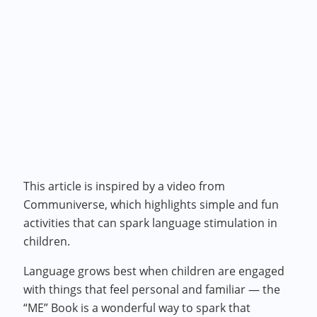
This article is inspired by a video from
Communiverse, which highlights simple and fun
activities that can spark language stimulation in
children.
Language grows best when children are engaged
with things that feel personal and familiar — the
“ME” Book is a wonderful way to spark that