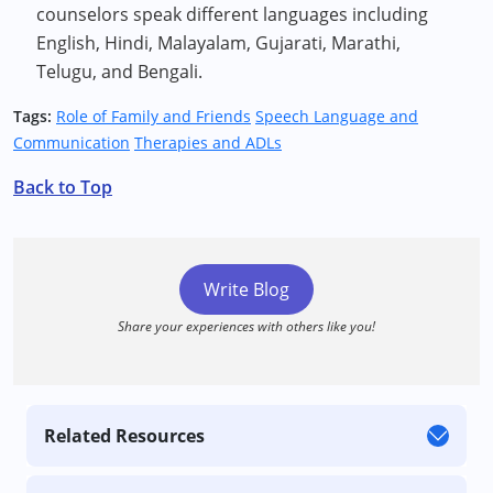
counselors speak different languages including
English, Hindi, Malayalam, Gujarati, Marathi,
Telugu, and Bengali.
Tags:
Role of Family and Friends
Speech Language and
Communication
Therapies and ADLs
Back to Top
Write Blog
Share your experiences with others like you!
Related Resources