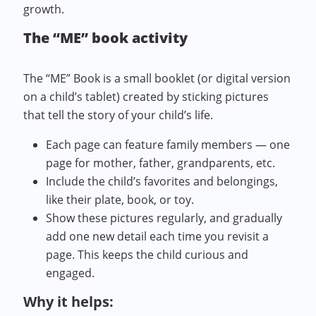
growth.
The “ME” book activity
The “ME” Book is a small booklet (or digital version
on a child’s tablet) created by sticking pictures
that tell the story of your child’s life.
Each page can feature family members — one
page for mother, father, grandparents, etc.
Include the child’s favorites and belongings,
like their plate, book, or toy.
Show these pictures regularly, and gradually
add one new detail each time you revisit a
page. This keeps the child curious and
engaged.
Why it helps: