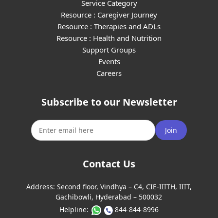
Service Category
Resource : Caregiver Journey
Resource : Therapies and ADLs
Resource : Health and Nutrition
Support Groups
Events
Careers
Subscribe to our Newsletter
Join
Contact Us
Address:
Second floor, Vindhya – C4, CIE-IIITH, IIIT,
Gachibowli, Hyderabad – 500032
Helpline:
844-844-8996